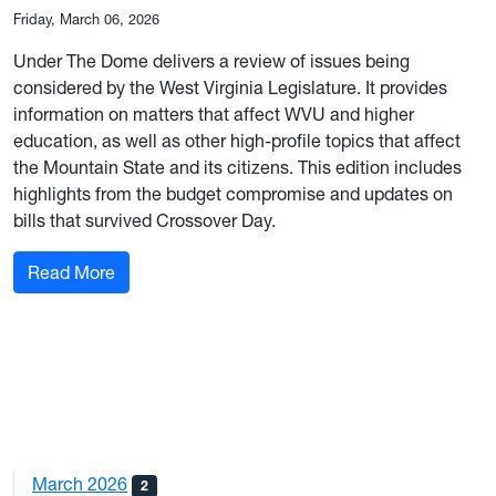
Friday, March 06, 2026
Under The Dome delivers a review of issues being
considered by the West Virginia Legislature. It provides
information on matters that affect WVU and higher
education, as well as other high-profile topics that affect
the Mountain State and its citizens. This edition includes
highlights from the budget compromise and updates on
bills that survived Crossover Day.
: March 6, 2026 Edition
Read More
March 2026
2