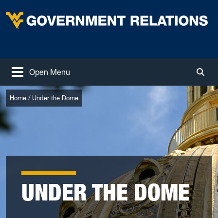
Skip to main content
West Virginia University
Open Menu
Togg
Home
Under the Dome
UNDER THE DOME