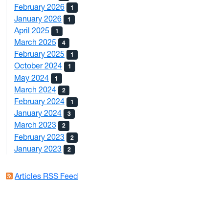
February 2026
1
January 2026
1
April 2025
1
March 2025
4
February 2025
1
October 2024
1
May 2024
1
March 2024
2
February 2024
1
January 2024
3
March 2023
2
February 2023
2
January 2023
2
Articles RSS Feed