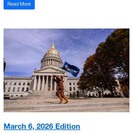
: March 18, 2026 Edition
Read More
March 6, 2026 Edition