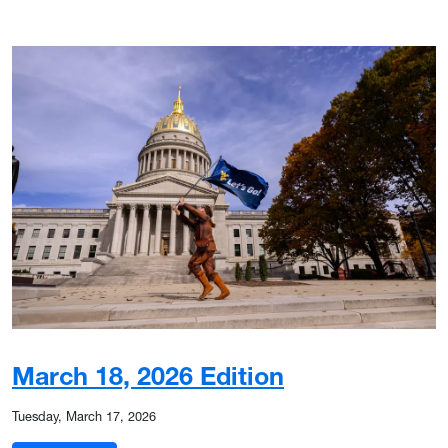
March 18, 2026 Edition
Tuesday, March 17, 2026