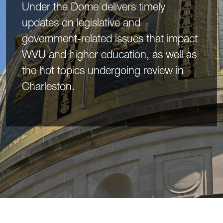
Under the Dome delivers timely
updates on legislative and
government-related issues that impact
WVU and higher education, as well as
the hot topics undergoing review in
Charleston.