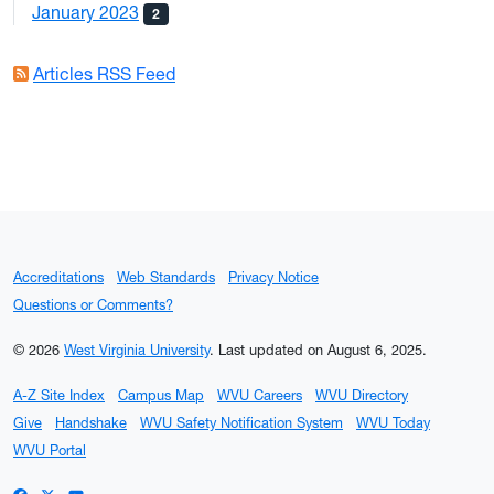
January 2023
2
Articles RSS Feed
Accreditations
Web Standards
Privacy Notice
Questions or Comments?
© 2026
West Virginia University
.
Last updated on August 6, 2025.
A-Z Site Index
Campus Map
WVU Careers
WVU Directory
Give
Handshake
WVU Safety Notification System
WVU Today
WVU Portal