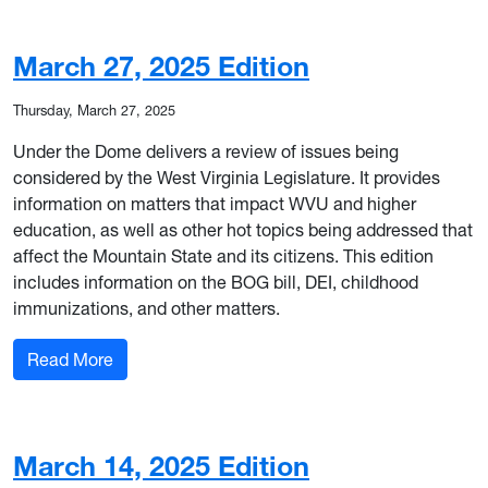
March 27, 2025 Edition
Thursday, March 27, 2025
Under the Dome delivers a review of issues being
considered by the West Virginia Legislature. It provides
information on matters that impact WVU and higher
education, as well as other hot topics being addressed that
affect the Mountain State and its citizens. This edition
includes information on the BOG bill, DEI, childhood
immunizations, and other matters.
: March 27, 2025 Edition
Read More
March 14, 2025 Edition