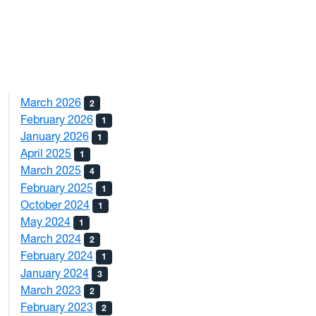
March 2026
2
February 2026
1
January 2026
1
April 2025
1
March 2025
4
February 2025
1
October 2024
1
May 2024
1
March 2024
2
February 2024
1
January 2024
3
March 2023
2
February 2023
2