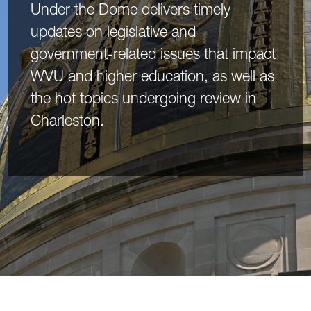
Under the Dome delivers timely
updates on legislative and
government-related issues that impact
WVU and higher education, as well as
the hot topics undergoing review in
Charleston.