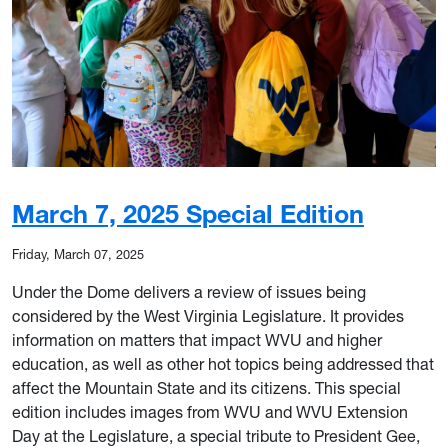
March 7, 2025 Special Edition
Friday, March 07, 2025
Under the Dome delivers a review of issues being
considered by the West Virginia Legislature. It provides
information on matters that impact WVU and higher
education, as well as other hot topics being addressed that
affect the Mountain State and its citizens. This special
edition includes images from WVU and WVU Extension
Day at the Legislature, a special tribute to President Gee,