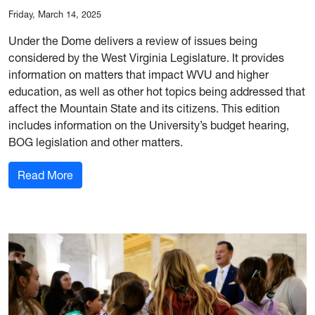
Friday, March 14, 2025
Under the Dome delivers a review of issues being
considered by the West Virginia Legislature. It provides
information on matters that impact WVU and higher
education, as well as other hot topics being addressed that
affect the Mountain State and its citizens. This edition
includes information on the University’s budget hearing,
BOG legislation and other matters.
: March 14, 2025 Edition
Read More