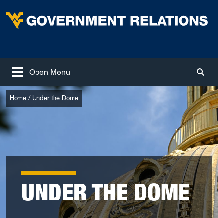
Skip to main content
West Virginia University
Open Menu
Togg
Home
Under the Dome
UNDER THE DOME