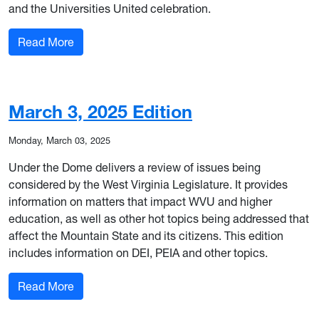
and the Universities United celebration.
: March 7, 2025 Special Edition
Read More
March 3, 2025 Edition
Monday, March 03, 2025
Under the Dome delivers a review of issues being
considered by the West Virginia Legislature. It provides
information on matters that impact WVU and higher
education, as well as other hot topics being addressed that
affect the Mountain State and its citizens. This edition
includes information on DEI, PEIA and other topics.
: March 3, 2025 Edition
Read More