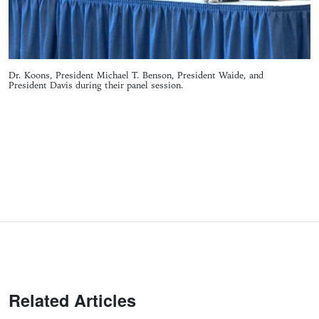
Dr. Koons, President Michael T. Benson, President Waide, and
President Davis during their panel session.
Related Articles