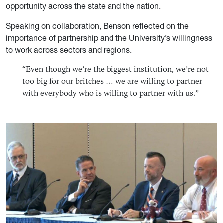
opportunity across the state and the nation.
Speaking on collaboration, Benson reflected on the
importance of partnership and the University’s willingness
to work across sectors and regions.
“Even though we’re the biggest institution, we’re not
too big for our britches … we are willing to partner
with everybody who is willing to partner with us.”