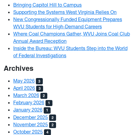
Bringing Capitol Hill to Campus
Supporting the Systems West Virginia Relies On
New Congressionally Funded Equipment Prepares
WVU Students for High-Demand Careers
Where Coal Champions Gather, WVU Joins Coal Club
Annual Award Reception
Inside the Bureau: WVU Students Step into the World
of Federal Investigations
Archives
May 2026
3
April 2026
3
March 2026
2
February 2026
1
January 2026
1
December 2025
2
November 2025
2
October 2025
4