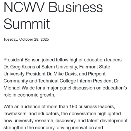
NCWV Business
Summit
Tuesday, October 28, 2025
President Benson joined fellow higher education leaders
Dr. Greg Koons of Salem University, Fairmont State
University President Dr. Mike Davis, and Pierpont
Community and Technical College Interim President Dr.
Michael Waide for a major panel discussion on education’s
role in economic growth.
With an audience of more than 150 business leaders,
lawmakers, and educators, the conversation highlighted
how university research, discovery, and talent development
strengthen the economy, driving innovation and