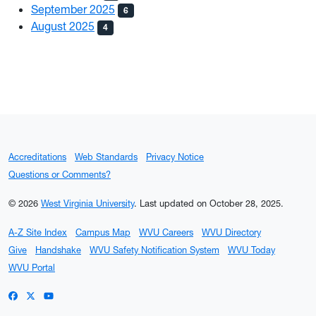
September 2025
6
August 2025
4
Accreditations
Web Standards
Privacy Notice
Questions or Comments?
© 2026
West Virginia University
.
Last updated on October 28, 2025.
A-Z Site Index
Campus Map
WVU Careers
WVU Directory
Give
Handshake
WVU Safety Notification System
WVU Today
WVU Portal
WVU on Facebook
WVU on X / Twitter
WVU on YouTube