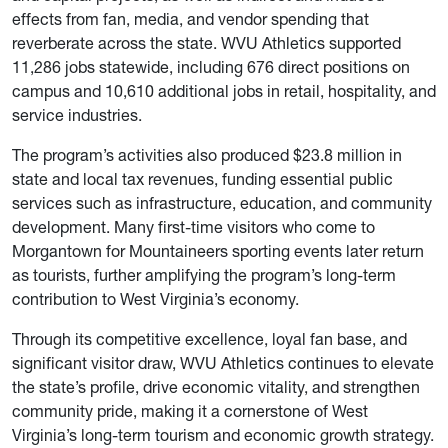
effects from fan, media, and vendor spending that
reverberate across the state. WVU Athletics supported
11,286 jobs statewide, including 676 direct positions on
campus and 10,610 additional jobs in retail, hospitality, and
service industries.
The program’s activities also produced $23.8 million in
state and local tax revenues, funding essential public
services such as infrastructure, education, and community
development. Many first-time visitors who come to
Morgantown for Mountaineers sporting events later return
as tourists, further amplifying the program’s long-term
contribution to West Virginia’s economy.
Through its competitive excellence, loyal fan base, and
significant visitor draw, WVU Athletics continues to elevate
the state’s profile, drive economic vitality, and strengthen
community pride, making it a cornerstone of West
Virginia’s long-term tourism and economic growth strategy.