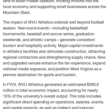
fans to Milan Puskar Stadium, infusing millions into the
local economy and supporting small businesses across the
Mountain State.
The impact of WVU Athletics extends well beyond football
season. Year-round events—including basketball
tournaments, baseball and soccer series, graduation
weekends, and athletic camps—generate consistent
tourism and hospitality activity. Major capital investments
in athletics facilities also stimulate construction, attracting
regional contractors and strengthening supply chains. New
and upgraded venues enhance the fan experience, expand
national media exposure, and position West Virginia as a
premier destination for sports and tourism.
In FY24, WVU Athletics generated an estimated $390.0
million in total economic impact, accounting for nearly
10% of the university’s overall output. This total includes
significant direct spending on operations, salaries, events,
and capital projects, as well as indirect and induced