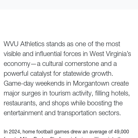
WVU Athletics stands as one of the most
visible and influential forces in West Virginia’s
economy—a cultural cornerstone and a
powerful catalyst for statewide growth.
Game-day weekends in Morgantown create
major surges in tourism activity, filling hotels,
restaurants, and shops while boosting the
entertainment and transportation sectors.
In 2024, home football games drew an average of 49,000