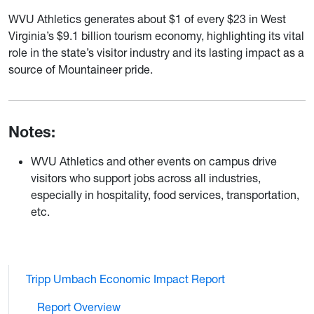
WVU Athletics generates about $1 of every $23 in West
Virginia’s $9.1 billion tourism economy, highlighting its vital
role in the state’s visitor industry and its lasting impact as a
source of Mountaineer pride.
Notes:
WVU Athletics and other events on campus drive
visitors who support jobs across all industries,
especially in hospitality, food services, transportation,
etc.
Tripp Umbach Economic Impact Report
Report Overview