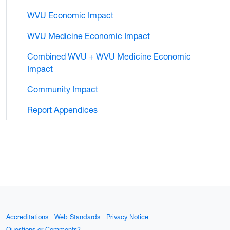
WVU Economic Impact
WVU Medicine Economic Impact
Combined WVU + WVU Medicine Economic
Impact
Community Impact
Report Appendices
Accreditations
Web Standards
Privacy Notice
Questions or Comments?