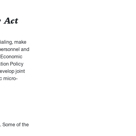
 Act
ialing, make
 personnel and
d Economic
tion Policy
evelop joint
ic micro-
. Some of the