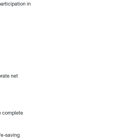
rticipation in
rate net
de complete
fe-saving