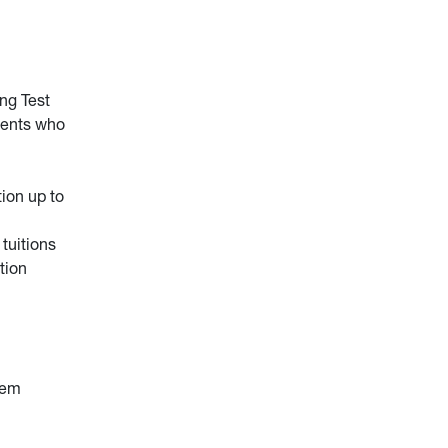
ng Test
dents who
tion up to
tuitions
tion
tem