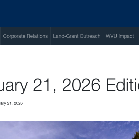
Corporate Relations
Land-Grant Outreach
WVU Impact
uary 21, 2026 Edit
ary 21, 2026