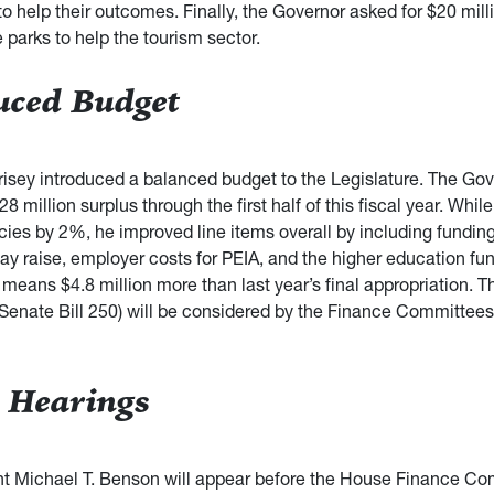
o help their outcomes. Finally, the Governor asked for $20 mill
 parks to help the tourism sector.
uced Budget
isey introduced a balanced budget to the Legislature. The Gov
28 million surplus through the first half of this fiscal year. Whil
ies by 2%, he improved line items overall by including funding
y raise, employer costs for PEIA, and the higher education fu
means $4.8 million more than last year’s final appropriation. T
 Senate Bill 250) will be considered by the Finance Committees 
 Hearings
t Michael T. Benson will appear before the House Finance Co