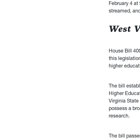
February 4 at 
streamed, and
West V
House Bill 400
this legislati
higher educati
The bill estab
Higher Educat
Virginia State
possess a bro
research.
The bill pass