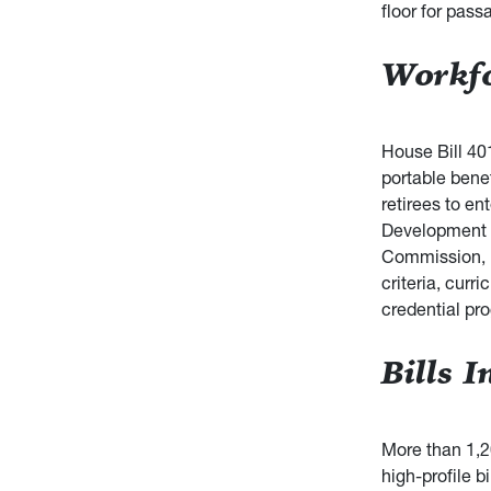
floor for pass
Workfo
House Bill 40
portable benef
retirees to e
Development t
Commission, i
criteria, curr
credential pr
Bills 
More than 1,2
high-profile bi