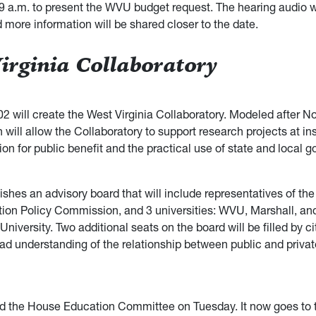
9 a.m. to present the WVU budget request. The hearing audio wi
 more information will be shared closer to the date.
irginia Collaboratory
2 will create the West Virginia Collaboratory. Modeled after No
on will allow the Collaboratory to support research projects at ins
on for public benefit and the practical use of state and local 
lishes an advisory board that will include representatives of the
ion Policy Commission, and 3 universities: WVU, Marshall, an
 University. Two additional seats on the board will be filled by c
ad understanding of the relationship between public and privat
ed the House Education Committee on Tuesday. It now goes to