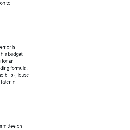
ion to
ernor is
e his budget
 for an
nding formula.
he bills (House
later in
mmittee on