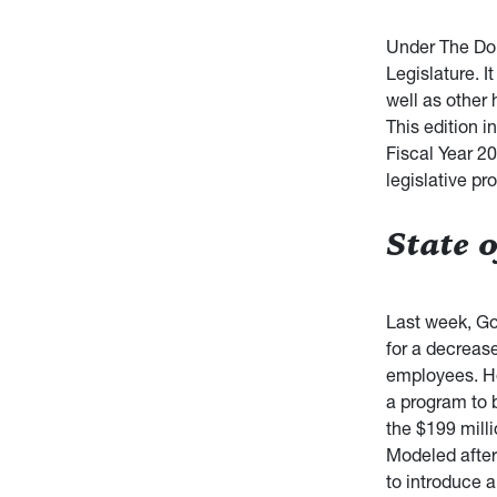
Under The Dom
Legislature. 
well as other 
This edition i
Fiscal Year 20
legislative p
State o
Last week, Go
for a decreas
employees. He 
a program to b
the $199 mill
Modeled after
to introduce a