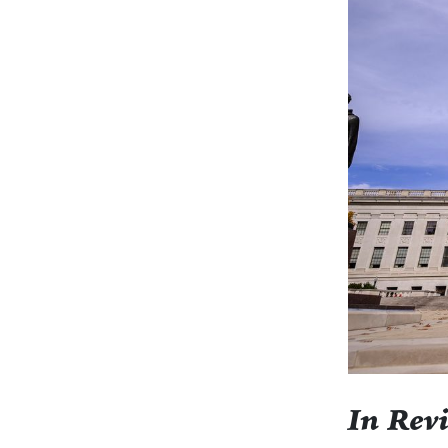
In Rev