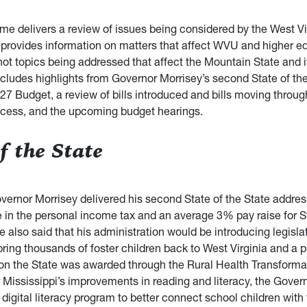
e delivers a review of issues being considered by the West Vi
It provides information on matters that affect WVU and higher e
hot topics being addressed that affect the Mountain State and it
ncludes highlights from Governor Morrisey’s second State of the
27 Budget, a review of bills introduced and bills moving throug
rocess, and the upcoming budget hearings.
f the State
vernor Morrisey delivered his second State of the State addres
e in the personal income tax and an average 3% pay raise for S
also said that his administration would be introducing legislat
ring thousands of foster children back to West Virginia and a 
ion the State was awarded through the Rural Health Transformati
 Mississippi’s improvements in reading and literacy, the Gover
 digital literacy program to better connect school children wit