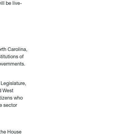
ll be live-
rth Carolina,
titutions of
governments.
 Legislature,
d West
itizens who
e sector
 the House