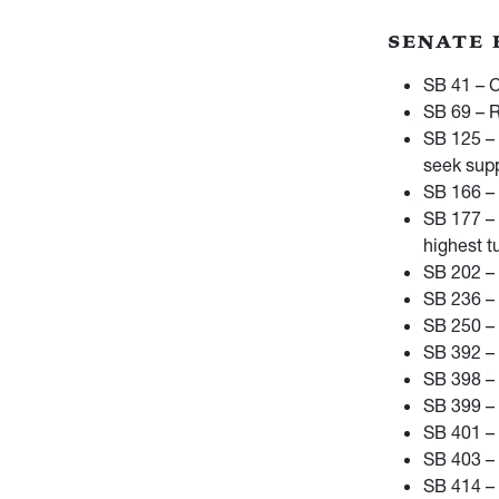
SENATE 
SB 41 – C
SB 69 – R
SB 125 – 
seek supp
SB 166 – 
SB 177 – 
highest t
SB 202 – 
SB 236 – 
SB 250 – 
SB 392 – 
SB 398 – 
SB 399 –
SB 401 – 
SB 403 – 
SB 414 –