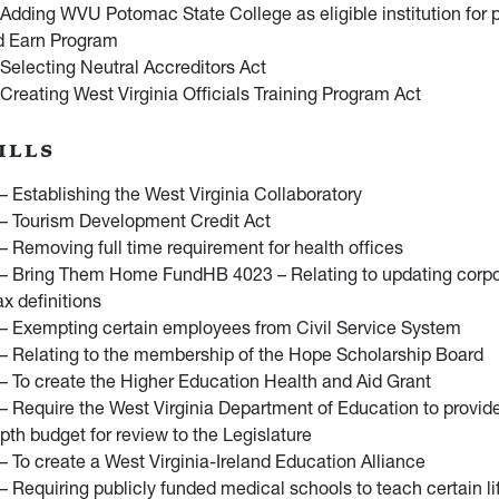
Adding WVU Potomac State College as eligible institution for pa
d Earn Program
Selecting Neutral Accreditors Act
Creating West Virginia Officials Training Program Act
ILLS
 Establishing the West Virginia Collaboratory
– Tourism Development Credit Act
 Removing full time requirement for health offices
– Bring Them Home FundHB 4023 – Relating to updating corpo
x definitions
– Exempting certain employees from Civil Service System
– Relating to the membership of the Hope Scholarship Board
 To create the Higher Education Health and Aid Grant
 Require the West Virginia Department of Education to provi
pth budget for review to the Legislature
 To create a West Virginia-Ireland Education Alliance
 Requiring publicly funded medical schools to teach certain li