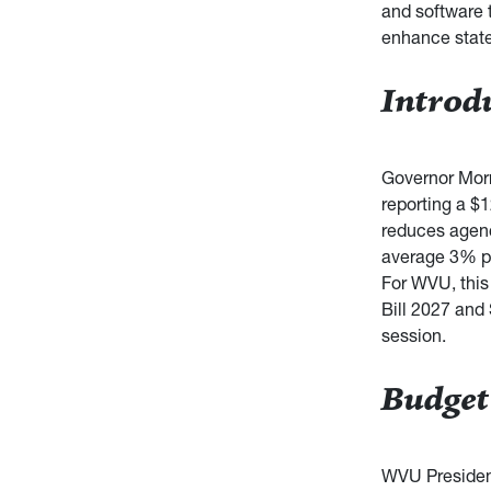
and software t
enhance state
Introd
Governor Morr
reporting a $1
reduces agenc
average 3% pa
For WVU, this 
Bill 2027 and
session.
Budget
WVU Presiden