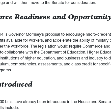
age and will then move to the Senate for consideration.
rce Readiness and Opportunity
14 is Governor Morrisey’s proposal to encourage micro-credent
its available for workers, and accelerate the ability of military
nter the workforce. The legislation would require Commerce an
o collaborate with the Department of Education, Higher Educa
nstitutions of higher education, and business and industry to d
iculum, competencies, assessments, and class credit for specif
ograms.
Introduced
00 bills have already been introduced in the House and Senate
lls include: