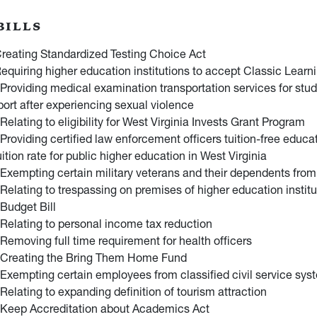
BILLS
reating Standardized Testing Choice Act
equiring higher education institutions to accept Classic Learni
Providing medical examination transportation services for stu
ort after experiencing sexual violence
Relating to eligibility for West Virginia Invests Grant Program
Providing certified law enforcement officers tuition-free educa
uition rate for public higher education in West Virginia
Exempting certain military veterans and their dependents from 
Relating to trespassing on premises of higher education institu
Budget Bill
Relating to personal income tax reduction
Removing full time requirement for health officers
 Creating the Bring Them Home Fund
Exempting certain employees from classified civil service sys
Relating to expanding definition of tourism attraction
 Keep Accreditation about Academics Act