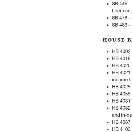
SB 445 – 
Learn an
SB 476 – 
SB 483 – 
HOUSE B
HB 4002 –
HB 4015 
HB 4020 –
HB 4021 
income ta
HB 4025 
HB 4055 
HB 4081 –
HB 4082 –
and in-de
HB 4087 –
HB 4102 –