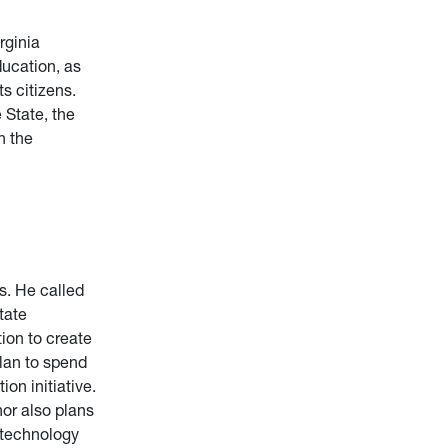
rginia
ducation, as
s citizens.
 State, the
h the
s. He called
tate
ion to create
plan to spend
on initiative.
nor also plans
h technology