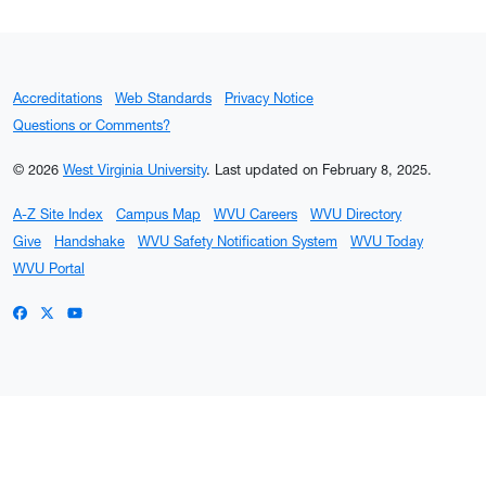
Accreditations
Web Standards
Privacy Notice
Questions or Comments?
© 2026
West Virginia University
.
Last updated on February 8, 2025.
A-Z Site Index
Campus Map
WVU Careers
WVU Directory
Give
Handshake
WVU Safety Notification System
WVU Today
WVU Portal
WVU on Facebook
WVU on X / Twitter
WVU on YouTube