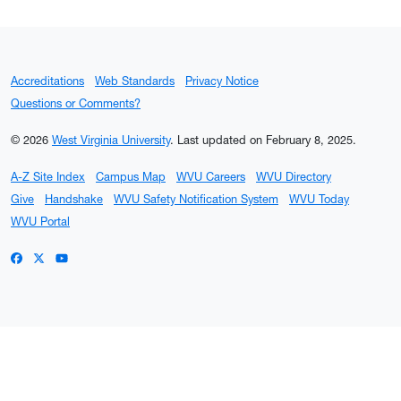
Accreditations
Web Standards
Privacy Notice
Questions or Comments?
© 2026
West Virginia University
.
Last updated on February 8, 2025.
A-Z Site Index
Campus Map
WVU Careers
WVU Directory
Give
Handshake
WVU Safety Notification System
WVU Today
WVU Portal
WVU on Facebook
WVU on X / Twitter
WVU on YouTube