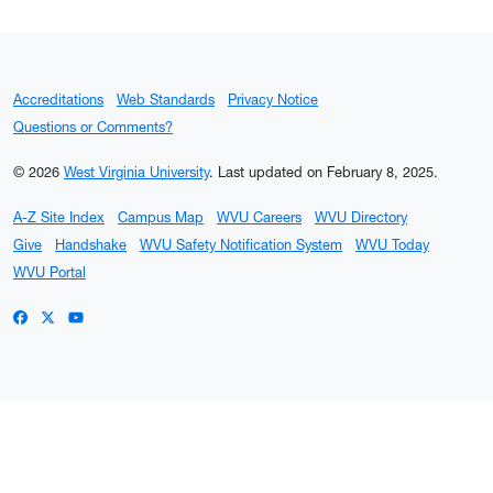
Accreditations
Web Standards
Privacy Notice
Questions or Comments?
© 2026
West Virginia University
.
Last updated on February 8, 2025.
A-Z Site Index
Campus Map
WVU Careers
WVU Directory
Give
Handshake
WVU Safety Notification System
WVU Today
WVU Portal
WVU on Facebook
WVU on X / Twitter
WVU on YouTube